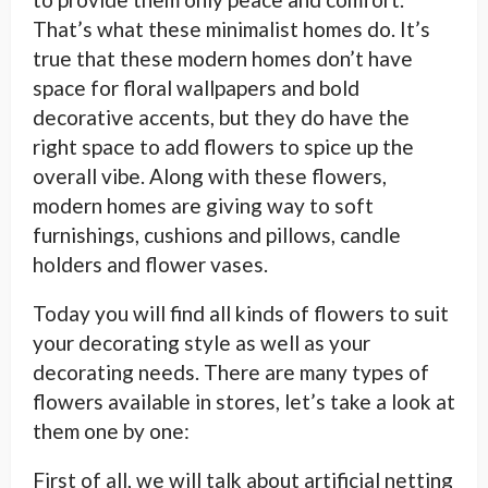
That’s what these minimalist homes do. It’s
true that these modern homes don’t have
space for floral wallpapers and bold
decorative accents, but they do have the
right space to add flowers to spice up the
overall vibe. Along with these flowers,
modern homes are giving way to soft
furnishings, cushions and pillows, candle
holders and flower vases.
Today you will find all kinds of flowers to suit
your decorating style as well as your
decorating needs. There are many types of
flowers available in stores, let’s take a look at
them one by one:
First of all, we will talk about artificial netting