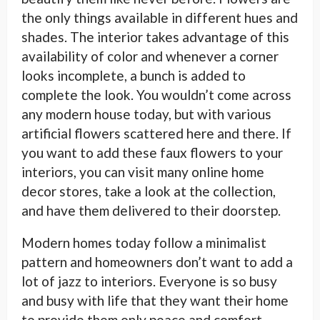
the only things available in different hues and
shades. The interior takes advantage of this
availability of color and whenever a corner
looks incomplete, a bunch is added to
complete the look. You wouldn’t come across
any modern house today, but with various
artificial flowers scattered here and there. If
you want to add these faux flowers to your
interiors, you can visit many online home
decor stores, take a look at the collection,
and have them delivered to their doorstep.
Modern homes today follow a minimalist
pattern and homeowners don’t want to add a
lot of jazz to interiors. Everyone is so busy
and busy with life that they want their home
to provide them only peace and comfort.