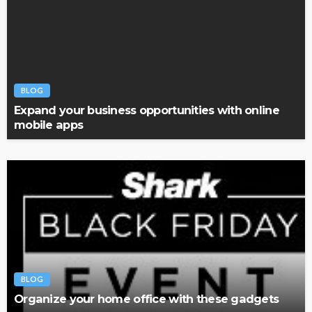
BLOG
Expand your business opportunities with online
mobile apps
BLOG
Organize your home office with these gadgets