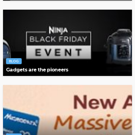
BLOG
Gadgets are the pioneers