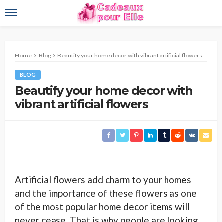
Home
Blog
Beautify your home decor with vibrant artificial flowers
BLOG
Beautify your home decor with
vibrant artificial flowers
Artificial flowers add charm to your homes
and the importance of these flowers as one
of the most popular home decor items will
never cease. That is why people are looking