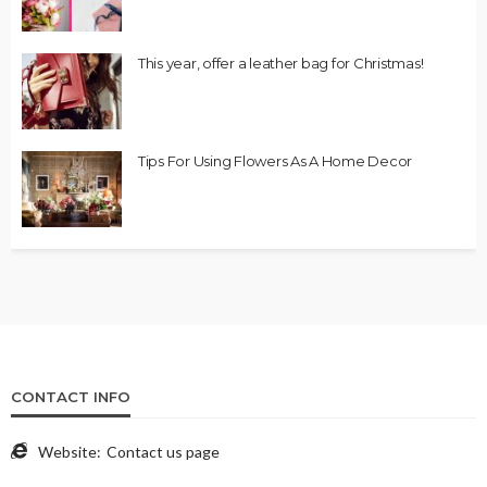
This year, offer a leather bag for Christmas!
Tips For Using Flowers As A Home Decor
CONTACT INFO
Website:
Contact us page