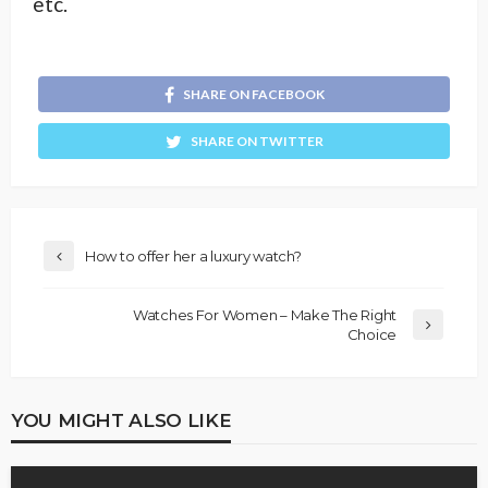
etc.
SHARE ON FACEBOOK
SHARE ON TWITTER
How to offer her a luxury watch?
Watches For Women – Make The Right
Choice
YOU MIGHT ALSO LIKE