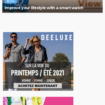
BLOG
Improve your lifestyle with a smart watch