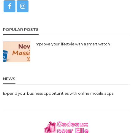
POPULAR POSTS
Improve your lifestyle with a smart watch
NEWS
Expand your business opportunities with online mobile apps