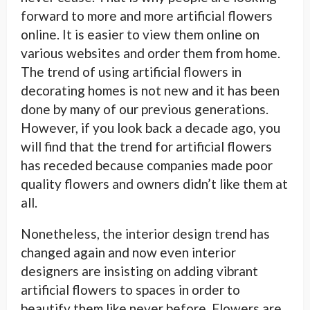
forward to more and more artificial flowers
online. It is easier to view them online on
various websites and order them from home.
The trend of using artificial flowers in
decorating homes is not new and it has been
done by many of our previous generations.
However, if you look back a decade ago, you
will find that the trend for artificial flowers
has receded because companies made poor
quality flowers and owners didn’t like them at
all.
Nonetheless, the interior design trend has
changed again and now even interior
designers are insisting on adding vibrant
artificial flowers to spaces in order to
beautify them like never before. Flowers are