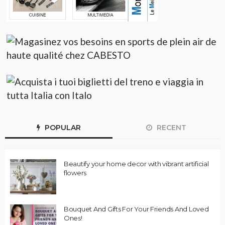
POPULAR
RECENT
Beautify your home decor with vibrant artificial
flowers
Bouquet And Gifts For Your Friends And Loved
Ones!