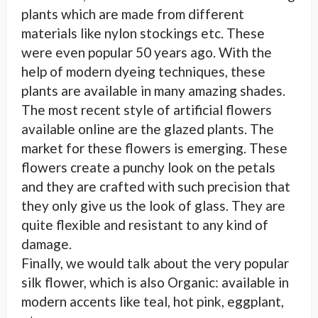
plants which are made from different
materials like nylon stockings etc. These
were even popular 50 years ago. With the
help of modern dyeing techniques, these
plants are available in many amazing shades.
The most recent style of artificial flowers
available online are the glazed plants. The
market for these flowers is emerging. These
flowers create a punchy look on the petals
and they are crafted with such precision that
they only give us the look of glass. They are
quite flexible and resistant to any kind of
damage.
Finally, we would talk about the very popular
silk flower, which is also Organic: available in
modern accents like teal, hot pink, eggplant,